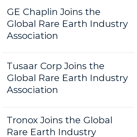
GE Chaplin Joins the
Global Rare Earth Industry
Association
Tusaar Corp Joins the
Global Rare Earth Industry
Association
Tronox Joins the Global
Rare Earth Industry