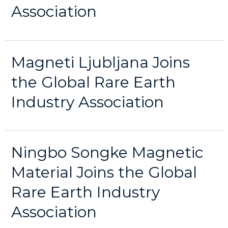
Association
Magneti Ljubljana Joins
the Global Rare Earth
Industry Association
Ningbo Songke Magnetic
Material Joins the Global
Rare Earth Industry
Association