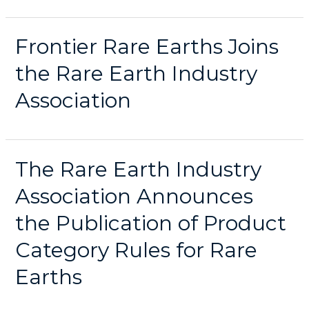
Frontier Rare Earths Joins
the Rare Earth Industry
Association
The Rare Earth Industry
Association Announces
the Publication of Product
Category Rules for Rare
Earths