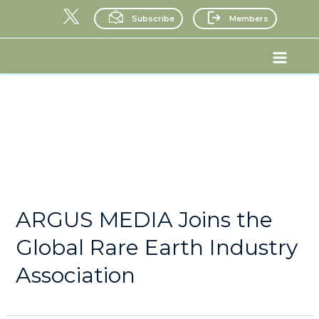
Skip
Subscribe
Members
to
content
Posts
Main
pagination
Menu
News
ARGUS MEDIA Joins the
Global Rare Earth Industry
Association