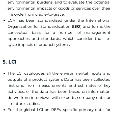
environmental burdens, and to evaluate the potential
environmental impacts of goods or services over their
life cycle, from cradle-to-grave.
LCA has been standardised under the International
Organization for Standardization (
ISO
) and forms the
conceptual basis for a number of management
approaches and standards, which consider the life-
cycle impacts of product systems.
5. LCI
The LCI catalogues all the environmental inputs and
outputs of a product system. Data has been collected
firsthand from measurements and estimates of key
activities, or the data has been based on information
drawn from interviews with experts, company data, or
literature studies.
For the global LCI on REEs, specific primary data for