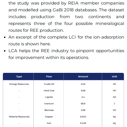
the study was provided by REIA member companies
and modelled using GaBi 2018 databases. The dataset
includes production from two continents and
represents three of the four possible mineralogical
routes for REE production.
An excerpt of the complete LCI for the ion-adsorption
route is shown here.
LCA helps the REE industry to pinpoint opportunities
for improvement within its operations.