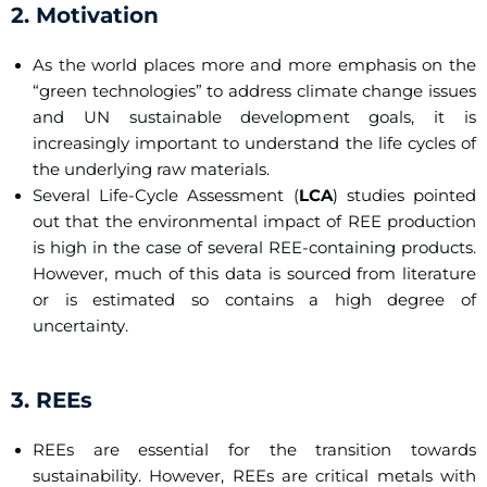
2. Motivation
As the world places more and more emphasis on the
“green technologies” to address climate change issues
and UN sustainable development goals, it is
increasingly important to understand the life cycles of
the underlying raw materials.
Several Life-Cycle Assessment (
LCA
) studies pointed
out that the environmental impact of REE production
is high in the case of several REE-containing products.
However, much of this data is sourced from literature
or is estimated so contains a high degree of
uncertainty.
3. REEs
REEs are essential for the transition towards
sustainability. However, REEs are critical metals with