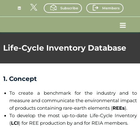
Skip
Subscribe
Members
to
content
Main
Menu
Life-Cycle Inventory Database
1. Concept
To create a benchmark for the industry and to
measure and communicate the environmental impact
of products containing rare-earth elements (
REEs
).
To develop the most up-to-date Life-Cycle Inventory
(
LCI
) for REE production by and for REIA members.