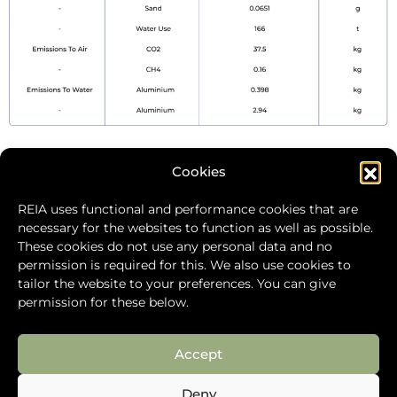
Cookies
Rare Earth Industry Association
REIA uses functional and performance cookies that are
Level 11, Bastion Tower
necessary for the websites to function as well as possible.
Place du Champ de Mars 5
These cookies do not use any personal data and no
1050 Brussels
permission is required for this. We also use cookies to
Belgium
tailor the website to your preferences. You can give
+32 471 53 39 34
permission for these below.
info@global-reia.org
Accept
Deny
Cookie Policy
Privacy Policy
Site Map