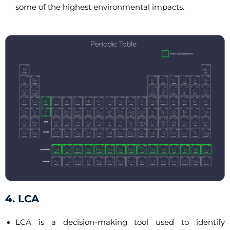
some of the highest environmental impacts.
4. LCA
LCA is a decision-making tool used to identify