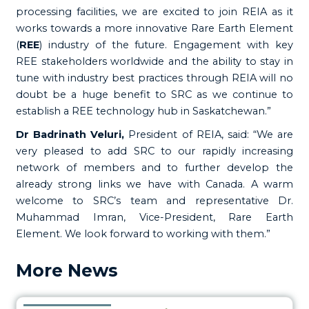
processing facilities, we are excited to join REIA as it
works towards a more innovative Rare Earth Element
(
REE
) industry of the future. Engagement with key
REE stakeholders worldwide and the ability to stay in
tune with industry best practices through REIA will no
doubt be a huge benefit to SRC as we continue to
establish a REE technology hub in Saskatchewan.”
Dr Badrinath Veluri,
President of REIA, said: “We are
very pleased to add SRC to our rapidly increasing
network of members and to further develop the
already strong links we have with Canada. A warm
welcome to SRC’s team and representative Dr.
Muhammad Imran, Vice-President, Rare Earth
Element. We look forward to working with them.”
More News