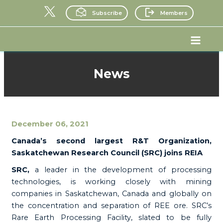
Skip
Subscribe
Members
to
content
Main
Menu
News
December 06, 2021
Canada’s second largest R&T Organization,
Saskatchewan Research Council (SRC) joins REIA
SRC,
a leader in the development of processing
technologies, is working closely with mining
companies in Saskatchewan, Canada and globally on
the concentration and separation of REE ore. SRC’s
Rare Earth Processing Facility, slated to be fully