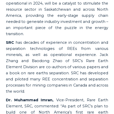
operational in 2024, will be a catalyst to stimulate the
resource sector in Saskatchewan and across North
America, providing the early-stage supply chain
needed to generate industry investment and growth –
an important piece of the puzzle in the energy
transition.
SRC
has decades of experience in concentration and
separation technologies of REEs from various
minerals, as well as operational experience. Jack
Zhang and Baodong Zhao of SRC’s Rare Earth
Element Division are co-authors of various papers and
a book on rare earths separation. SRC has developed
and piloted many REE concentration and separation
processes for mining companies in Canada and across
the world.
Dr. Muhammad Imran,
Vice-President, Rare Earth
Element, SRC, commented: “As part of SRC’s plan to
build one of North America’s first rare earth