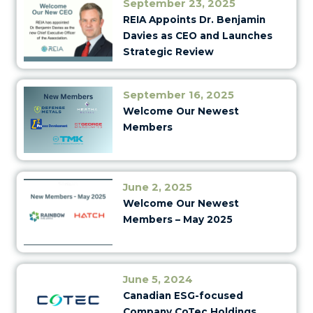
September 23, 2025
REIA Appoints Dr. Benjamin
Davies as CEO and Launches
Strategic Review
September 16, 2025
Welcome Our Newest
Members
June 2, 2025
Welcome Our Newest
Members – May 2025
June 5, 2024
Canadian ESG-focused
Company CoTec Holdings