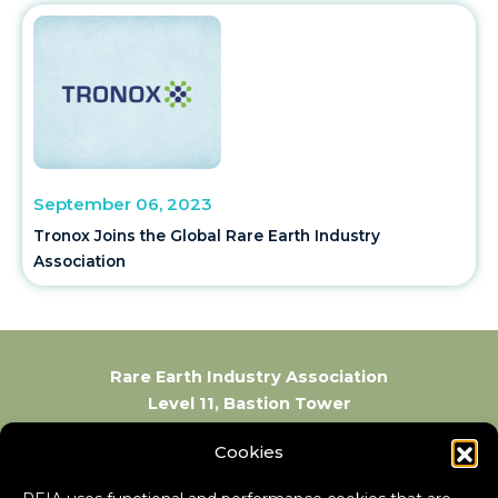
September 06, 2023
Tronox Joins the Global Rare Earth Industry
Association
Rare Earth Industry Association
Level 11, Bastion Tower
Place du Champ de Mars 5
Cookies
1050 Brussels
Belgium