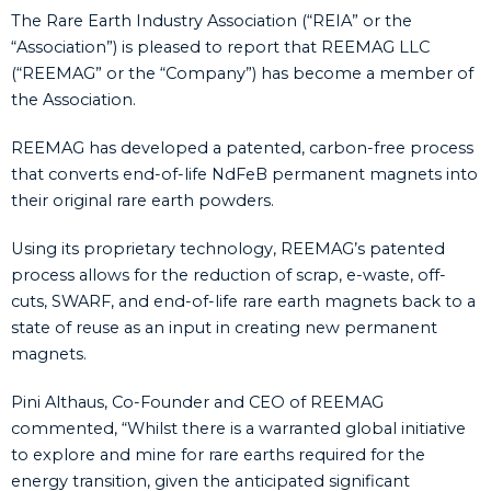
The Rare Earth Industry Association (“REIA” or the
“Association”) is pleased to report that REEMAG LLC
(“REEMAG” or the “Company”) has become a member of
the Association.
REEMAG has developed a patented, carbon-free process
that converts end-of-life NdFeB permanent magnets into
their original rare earth powders.
Using its proprietary technology, REEMAG’s patented
process allows for the reduction of scrap, e-waste, off-
cuts, SWARF, and end-of-life rare earth magnets back to a
state of reuse as an input in creating new permanent
magnets.
Pini Althaus, Co-Founder and CEO of REEMAG
commented, “Whilst there is a warranted global initiative
to explore and mine for rare earths required for the
energy transition, given the anticipated significant