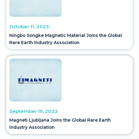
October 11, 2023
Ningbo Songke Magnetic Material Joins the Global
Rare Earth Industry Association
September 19, 2023
Magneti Ljubljana Joins the Global Rare Earth
Industry Association