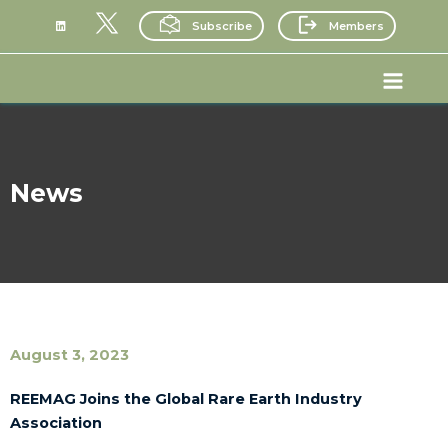
Skip
Subscribe
Members
to
content
Main
Menu
News
August 3, 2023
REEMAG Joins the Global Rare Earth Industry
Association