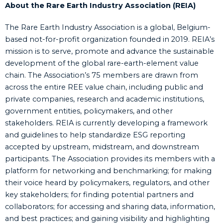
About the Rare Earth Industry Association (REIA)
The Rare Earth Industry Association is a global, Belgium-
based not-for-profit organization founded in 2019. REIA’s
mission is to serve, promote and advance the sustainable
development of the global rare-earth-element value
chain. The Association’s 75 members are drawn from
across the entire REE value chain, including public and
private companies, research and academic institutions,
government entities, policymakers, and other
stakeholders. REIA is currently developing a framework
and guidelines to help standardize ESG reporting
accepted by upstream, midstream, and downstream
participants. The Association provides its members with a
platform for networking and benchmarking; for making
their voice heard by policymakers, regulators, and other
key stakeholders; for finding potential partners and
collaborators; for accessing and sharing data, information,
and best practices; and gaining visibility and highlighting