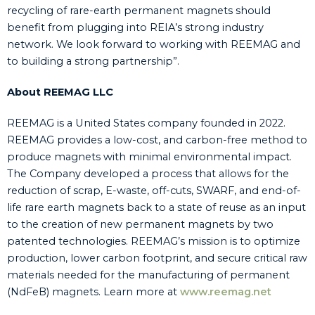
recycling of rare-earth permanent magnets should
benefit from plugging into REIA’s strong industry
network. We look forward to working with REEMAG and
to building a strong partnership”.
About REEMAG LLC
REEMAG is a United States company founded in 2022.
REEMAG provides a low-cost, and carbon-free method to
produce magnets with minimal environmental impact.
The Company developed a process that allows for the
reduction of scrap, E-waste, off-cuts, SWARF, and end-of-
life rare earth magnets back to a state of reuse as an input
to the creation of new permanent magnets by two
patented technologies. REEMAG’s mission is to optimize
production, lower carbon footprint, and secure critical raw
materials needed for the manufacturing of permanent
(NdFeB) magnets. Learn more at
www.reemag.net