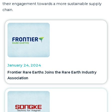
their engagement towards a more sustainable supply
chain.
January 24, 2024
Frontier Rare Earths Joins the Rare Earth Industry
Association