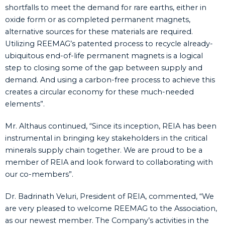
shortfalls to meet the demand for rare earths, either in
oxide form or as completed permanent magnets,
alternative sources for these materials are required.
Utilizing REEMAG’s patented process to recycle already-
ubiquitous end-of-life permanent magnets is a logical
step to closing some of the gap between supply and
demand. And using a carbon-free process to achieve this
creates a circular economy for these much-needed
elements”.
Mr. Althaus continued, “Since its inception, REIA has been
instrumental in bringing key stakeholders in the critical
minerals supply chain together. We are proud to be a
member of REIA and look forward to collaborating with
our co-members”.
Dr. Badrinath Veluri, President of REIA, commented, “We
are very pleased to welcome REEMAG to the Association,
as our newest member. The Company’s activities in the