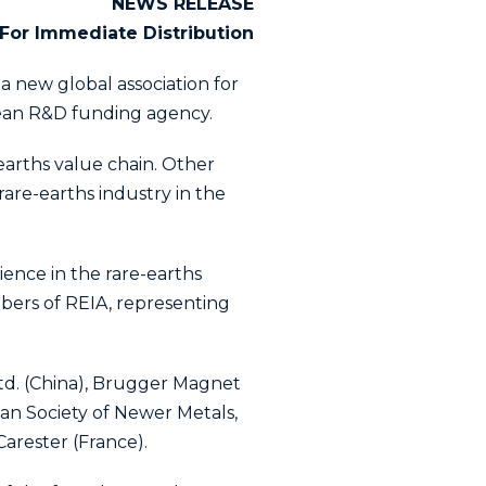
NEWS RELEASE
For Immediate Distribution
 a new global association for
pean R&D funding agency.
-earths value chain. Other
are-earths industry in the
ience in the rare-earths
bers of REIA, representing
td. (China), Brugger Magnet
an Society of Newer Metals,
arester (France).