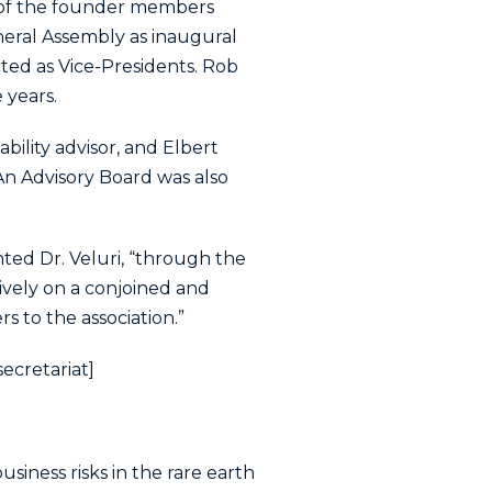
ch of the founder members
neral Assembly as inaugural
ted as Vice-Presidents. Rob
 years.
ility advisor, and Elbert
 An Advisory Board was also
nted Dr. Veluri, “through the
vely on a conjoined and
 to the association.”
secretariat]
siness risks in the rare earth