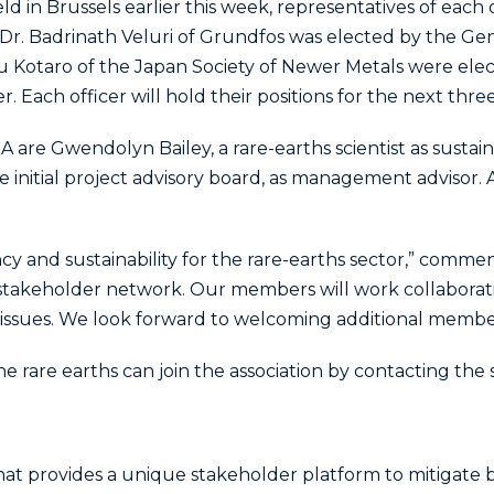
eld in Brussels earlier this week, representatives of ea
. Dr. Badrinath Veluri of Grundfos was elected by the Ge
zu Kotaro of the Japan Society of Newer Metals were elec
ach officer will hold their positions for the next three
re Gwendolyn Bailey, a rare-earths scientist as sustainab
he initial project advisory board, as management advisor.
cy and sustainability for the rare-earths sector,” comme
takeholder network. Our members will work collaborati
issues. We look forward to welcoming additional members
he rare earths can join the association by contacting the 
hat provides a unique stakeholder platform to mitigate bu