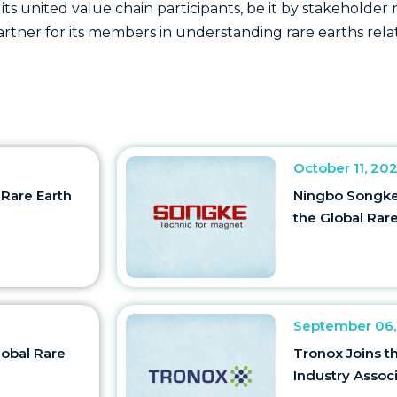
 its united value chain participants, be it by stakeholde
partner for its members in understanding rare earths re
October 11, 20
 Rare Earth
Ningbo Songke 
the Global Rare
September 06,
lobal Rare
Tronox Joins t
Industry Assoc