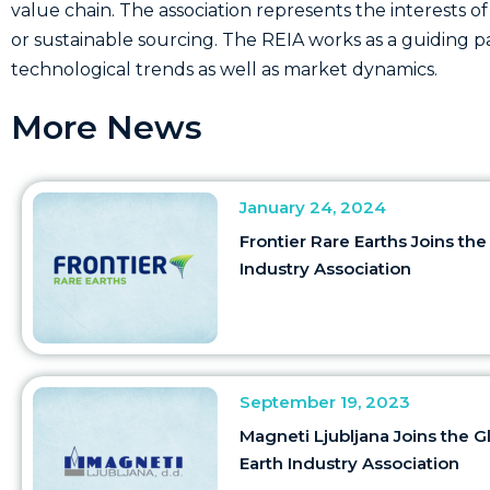
value chain. The association represents the interests of
or sustainable sourcing. The REIA works as a guiding 
technological trends as well as market dynamics.
More News
January 24, 2024
Frontier Rare Earths Joins the
Industry Association
September 19, 2023
Magneti Ljubljana Joins the G
Earth Industry Association