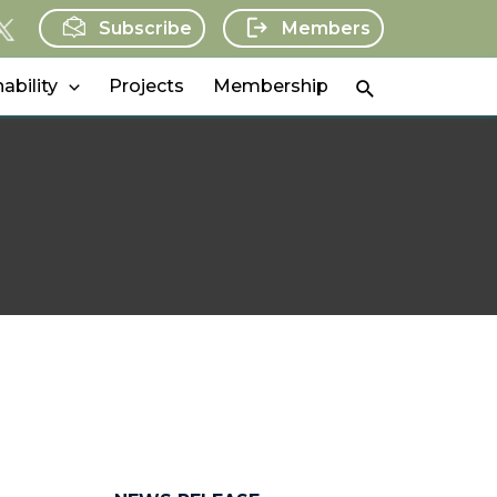
Subscribe
Members
Search
ability
Projects
Membership