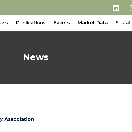
ews
Publications
Events
Market Data
Sustain
News
y Association