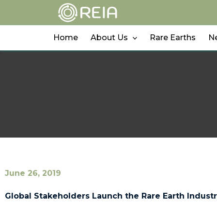
Skip
to
content
Home
About Us
Rare Earths
N
June 26, 2019
Global Stakeholders Launch the Rare Earth Industr