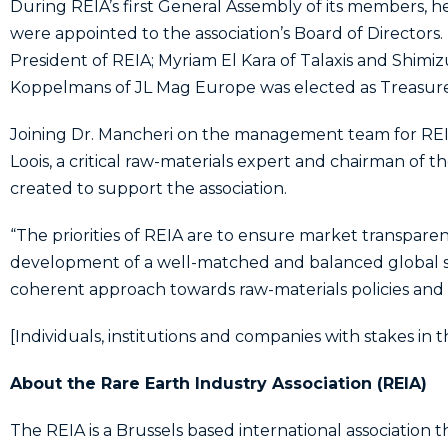
During REIA’s first General Assembly of its members, h
were appointed to the association’s Board of Directors
President of REIA; Myriam El Kara of Talaxis and Shimi
Koppelmans of JL Mag Europe was elected as Treasurer. E
Joining Dr. Mancheri on the management team for REIA a
Loois, a critical raw-materials expert and chairman of t
created to support the association.
“The priorities of REIA are to ensure market transparen
development of a well-matched and balanced global s
coherent approach towards raw-materials policies and 
[Individuals, institutions and companies with stakes in t
About the Rare Earth Industry Association (REIA)
The REIA is a Brussels based international association t