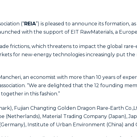
ociation (“
REIA
”) is pleased to announce its formation, as
 launched with the support of EIT RawMaterials, a Euro
ade frictions, which threatens to impact the global rare
ets for new-energy technologies increasingly put the r
 Mancheri, an economist with more than 10 years of exper
association. “We are delighted that the 12 founding mem
ogether in this fashion.”
rk), Fujian Changting Golden Dragon Rare-Earth Co.,L
e (Netherlands), Material Trading Company (Japan), Jap
(Germany), Institute of Urban Environment (China) and C