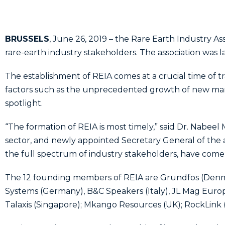
BRUSSELS
, June 26, 2019 – the Rare Earth Industry Ass
rare-earth industry stakeholders. The association was
The establishment of REIA comes at a crucial time of tr
factors such as the unprecedented growth of new mark
spotlight.
“The formation of REIA is most timely,” said Dr. Nabeel
sector, and newly appointed Secretary General of the 
the full spectrum of industry stakeholders, have come t
The 12 founding members of REIA are Grundfos (Denma
Systems (Germany), B&C Speakers (Italy), JL Mag Europ
Talaxis (Singapore); Mkango Resources (UK); RockLink 