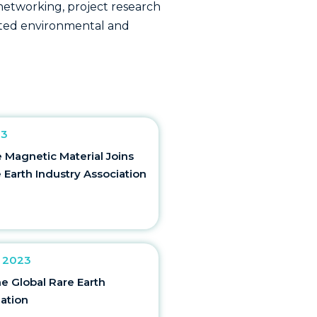
r networking, project research
lated environmental and
23
Magnetic Material Joins
 Earth Industry Association
 2023
he Global Rare Earth
iation