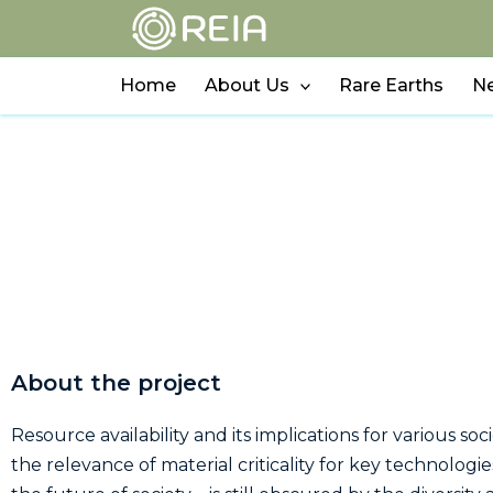
Skip
to
content
Home
About Us
Rare Earths
N
About the project
Resource availability and its implications for various so
the relevance of material criticality for key technolog