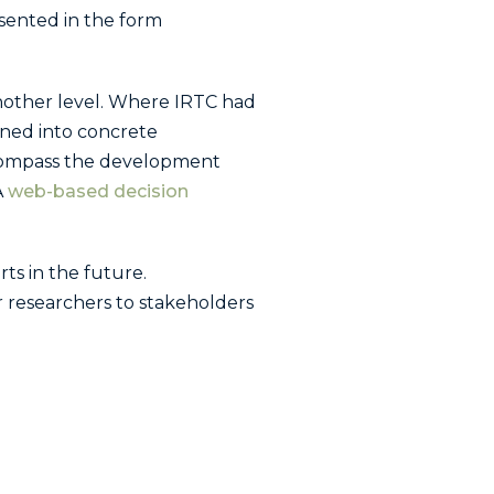
sented in the form
nother level. Where IRTC had
arned into concrete
ncompass the development
A
web-based decision
ts in the future.
or researchers to stakeholders