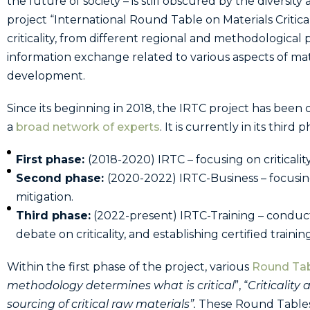
the future of society – is still obscured by the divers
project “International Round Table on Materials Criticali
criticality, from different regional and methodological 
information exchange related to various aspects of materi
development.
Since its beginning in 2018, the IRTC project has been
a
broad network of experts
. It is currently in its third 
First phase:
(2018-2020) IRTC – focusing on critical
Second phase:
(2020-2022) IRTC-Business – focusin
mitigation.
Third phase:
(2022-present) IRTC-Training – conduct
debate on criticality, and establishing certified trainin
Within the first phase of the project, various
Round Ta
methodology determines what is critical
”, “
Criticality
sourcing of critical raw materials
”.
These Round Tables 