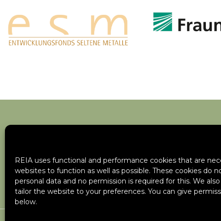
REIA uses functional and performance cookies that are nece
websites to function as well as possible. These cookies do n
personal data and no permission is required for this. We als
tailor the website to your preferences. You can give permiss
below.
Cookie Policy
Privacy Policy
Site Map