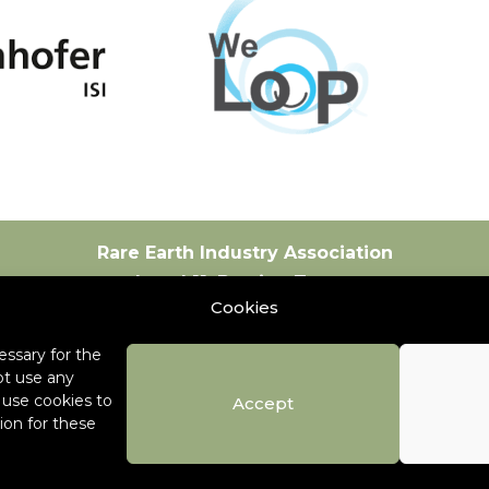
Rare Earth Industry Association
Level 11, Bastion Tower
Cookies
Place du Champ de Mars 5
1050 Brussels
ssary for the
Belgium
ot use any
+32 471 53 39 34
o use cookies to
Accept
ion for these
info@global-reia.org
Contact
Careers
Copyright © 2026 Rare 