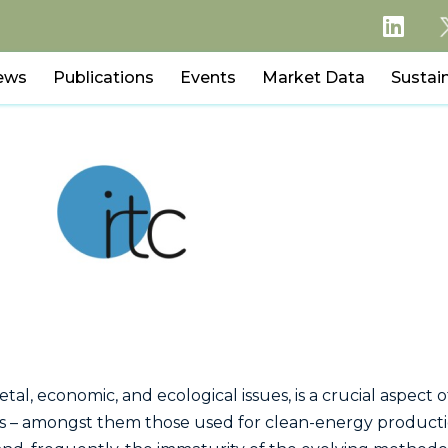
ews
Publications
Events
Market Data
Sustain
cietal, economic, and ecological issues, is a crucial aspec
ies – amongst them those used for clean-energy productio