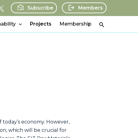
Subscribe
Members
Search
ability
Projects
Membership
t of today’s economy. However,
n, which will be crucial for