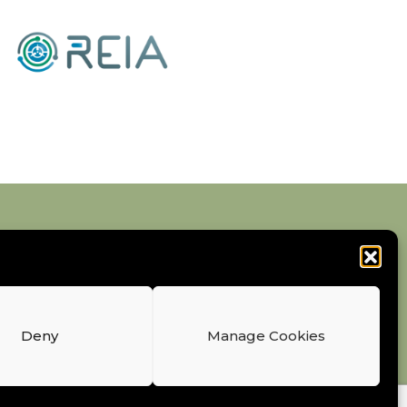
Deny
Manage Cookies
Earths Industry Association AISBL. All Rights