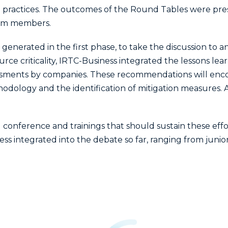
 practices. The outcomes of the Round Tables were pre
ium members.
erated in the first phase, to take the discussion to a
urce criticality, IRTC-Business integrated the lessons le
ssessments by companies. These recommendations will e
ethodology and the identification of mitigation measures. 
 conference and trainings that should sustain these effor
less integrated into the debate so far, ranging from juni