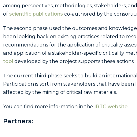
among perspectives, methodologies, stakeholders, and
of
scientific publications
co-authored by the consort
The second phase used the outcomes and knowledge gen
been looking back on existing practices related to reso
recommendations for the application of criticality a
and application of a stakeholder-specific criticality m
tool
developed by the project supports these actions.
The current third phase seeks to build an international
Participation is sort from stakeholders that have been 
affected by the mining of critical raw materials.
You can find more information in the
IRTC website.
Partners: