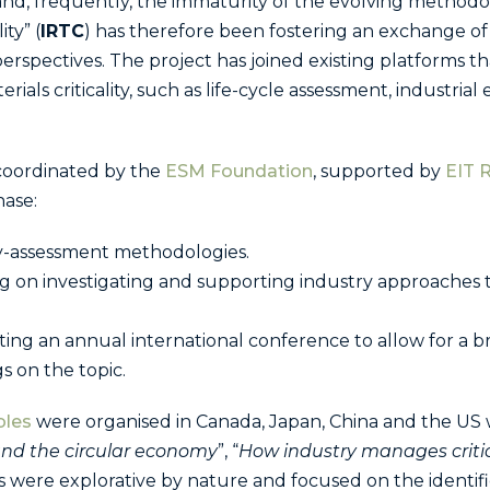
ity and, frequently, the immaturity of the evolving method
ty” (
IRTC
) has therefore been fostering an exchange o
perspectives. The project has joined existing platforms t
als criticality, such as life-cycle assessment, industrial
 coordinated by the
ESM Foundation
, supported by
EIT 
phase:
ity-assessment methodologies.
g on investigating and supporting industry approaches t
ing an annual international conference to allow for a b
gs on the topic.
bles
were organised in Canada, Japan, China and the US 
 and the circular economy
”, “
How industry manages critica
were explorative by nature and focused on the identific