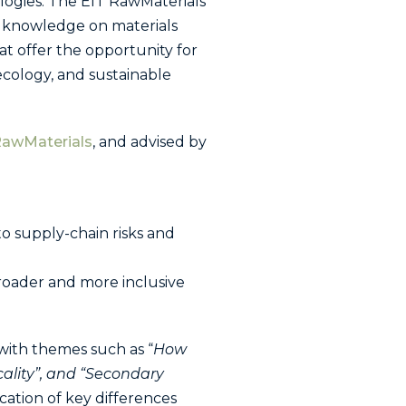
ologies. The EIT RawMaterials
f knowledge on materials
hat offer the opportunity for
 ecology, and sustainable
RawMaterials
, and advised by
o supply-chain risks and
roader and more inclusive
with themes such as “
How
lity”, and “
Secondary
ation of key differences