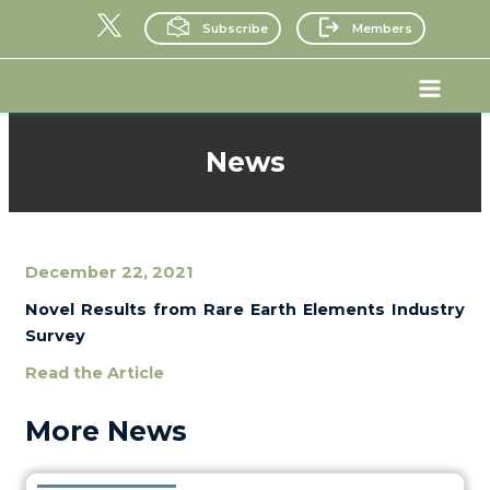
Skip
Subscribe
Members
to
content
Main
Menu
News
December 22, 2021
Novel Results from Rare Earth Elements Industry
Survey
Read the Article
More News