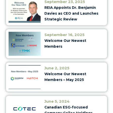
September 23, 2025
REIA Appoints Dr. Benjamin
Davies as CEO and Launches
Strategic Review
September 16, 2025
Welcome Our Newest
Members
June 2, 2025
Welcome Our Newest
Members – May 2025
June 5, 2024
Canadian ESG-focused
Company CoTec Holdings