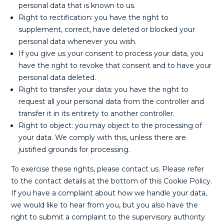
personal data that is known to us.
Right to rectification: you have the right to
supplement, correct, have deleted or blocked your
personal data whenever you wish.
If you give us your consent to process your data, you
have the right to revoke that consent and to have your
personal data deleted.
Right to transfer your data: you have the right to
request all your personal data from the controller and
transfer it in its entirety to another controller.
Right to object: you may object to the processing of
your data. We comply with this, unless there are
justified grounds for processing.
To exercise these rights, please contact us. Please refer
to the contact details at the bottom of this Cookie Policy.
If you have a complaint about how we handle your data,
we would like to hear from you, but you also have the
right to submit a complaint to the supervisory authority