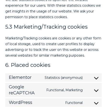
experience for our users. With these statistics cookies we
get insights in the usage of our website. We ask your
permission to place statistics cookies.
5.3 Marketing/Tracking cookies
Marketing/Tracking cookies are cookies or any other form
of local storage, used to create user profiles to display
advertising or to track the user on this website or across
several websites for similar marketing purposes.
6. Placed cookies
Elementor
Statistics (anonymous)
Google
Functional, Marketing
reCAPTCHA
WordPress
Functional