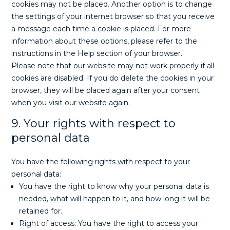
cookies may not be placed. Another option is to change
the settings of your internet browser so that you receive
a message each time a cookie is placed. For more
information about these options, please refer to the
instructions in the Help section of your browser.
Please note that our website may not work properly if all
cookies are disabled. If you do delete the cookies in your
browser, they will be placed again after your consent
when you visit our website again.
9. Your rights with respect to
personal data
You have the following rights with respect to your
personal data:
You have the right to know why your personal data is
needed, what will happen to it, and how long it will be
retained for.
Right of access: You have the right to access your