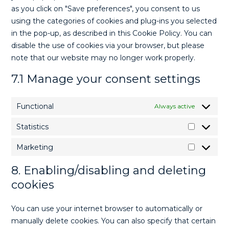
as you click on "Save preferences", you consent to us
using the categories of cookies and plug-ins you selected
in the pop-up, as described in this Cookie Policy. You can
disable the use of cookies via your browser, but please
note that our website may no longer work properly.
7.1 Manage your consent settings
Functional
Always active
Statistics
Marketing
8. Enabling/disabling and deleting
cookies
You can use your internet browser to automatically or
manually delete cookies. You can also specify that certain