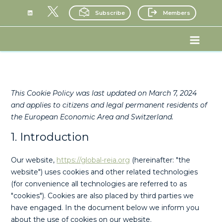
Skip
Subscribe
Members
to
content
Consent
Consent
Consent
Consent
Consent
Consent
Consent
Consent
Consent
Consent
Consent
Statistics
Marketin
Main
to
to
to
to
to
to
to
to
to
to
to
Menu
service
service
service
service
service
service
service
service
service
service
service
elementor
google-
wordpress
stripe
google-
paid-
wordfence
google-
youtube
complianz
miscellaneo
recaptcha
analytics
membership
fonts
pro
This Cookie Policy was last updated on March 7, 2024
and applies to citizens and legal permanent residents of
the European Economic Area and Switzerland.
1. Introduction
Our website,
https://global-reia.org
(hereinafter: "the
website") uses cookies and other related technologies
(for convenience all technologies are referred to as
"cookies"). Cookies are also placed by third parties we
have engaged. In the document below we inform you
about the use of cookies on our website.