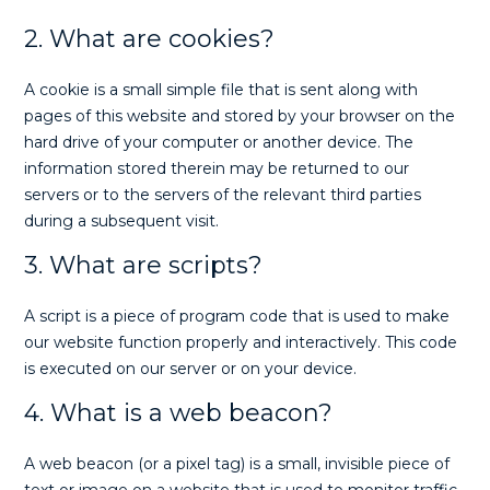
2. What are cookies?
A cookie is a small simple file that is sent along with
pages of this website and stored by your browser on the
hard drive of your computer or another device. The
information stored therein may be returned to our
servers or to the servers of the relevant third parties
during a subsequent visit.
3. What are scripts?
A script is a piece of program code that is used to make
our website function properly and interactively. This code
is executed on our server or on your device.
4. What is a web beacon?
A web beacon (or a pixel tag) is a small, invisible piece of