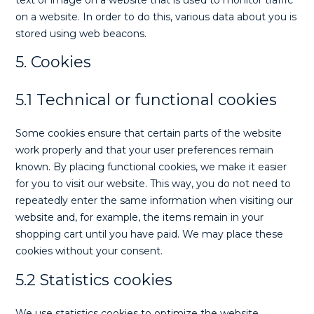
text or image on a website that is used to monitor traffic
on a website. In order to do this, various data about you is
stored using web beacons.
5. Cookies
5.1 Technical or functional cookies
Some cookies ensure that certain parts of the website
work properly and that your user preferences remain
known. By placing functional cookies, we make it easier
for you to visit our website. This way, you do not need to
repeatedly enter the same information when visiting our
website and, for example, the items remain in your
shopping cart until you have paid. We may place these
cookies without your consent.
5.2 Statistics cookies
We use statistics cookies to optimize the website