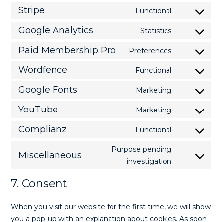
Stripe
Functional
Google Analytics
Statistics
Paid Membership Pro
Preferences
Wordfence
Functional
Google Fonts
Marketing
YouTube
Marketing
Complianz
Functional
Purpose pending
Miscellaneous
investigation
7. Consent
When you visit our website for the first time, we will show
you a pop-up with an explanation about cookies. As soon