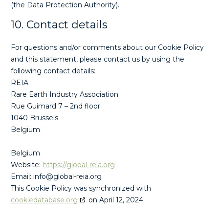
(the Data Protection Authority).
10. Contact details
For questions and/or comments about our Cookie Policy
and this statement, please contact us by using the
following contact details:
REIA
Rare Earth Industry Association
Rue Guimard 7 – 2nd floor
1040 Brussels
Belgium
Belgium
Website:
https://global-reia.org
Email:
info@
global-reia.org
This Cookie Policy was synchronized with
cookiedatabase.org
on April 12, 2024.