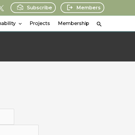
Subscribe
Members
Search
ability
Projects
Membership