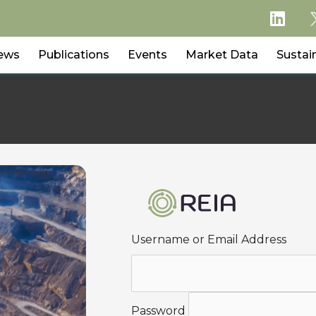
ews
Publications
Events
Market Data
Sustain
Username or Email Address
Password