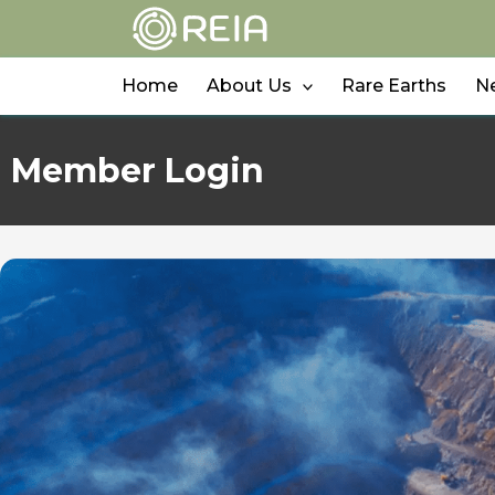
Skip
to
content
Home
About Us
Rare Earths
N
Member Login