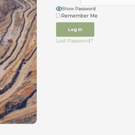
Show Password
Remember Me
Lost Password?